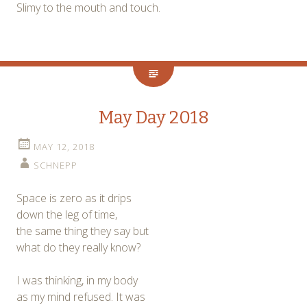
Slimy to the mouth and touch.
May Day 2018
MAY 12, 2018
SCHNEPP
Space is zero as it drips
down the leg of time,
the same thing they say but
what do they really know?
I was thinking, in my body
as my mind refused. It was