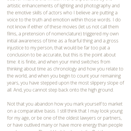
artistic enhancements of lighting and photography and
the emotive skills of actors who I believe are putting a
voice to the truth and emotion within those words. I do
not know if either of these movies (let us not call them
films, a pretension of nomenclature) triggered my own
initial awareness of time as a fearful thing and a gross
injustice to my person, that would be far too pat a
conclusion to be accurate, but this is the point about
time: it is finite, and when your mind switches from
thinking about time as chronology and how you relate to
the world, and when you begin to count your remaining
years, you have stepped upon the most slippery slope of
all. And, you cannot step back onto the high ground.
Not that you abandon how you mark yourself to market
on a comparative basis. I still think that I may look young
for my age, or be one of the oldest lawyers or partners,
or have outlived many or have more energy than people