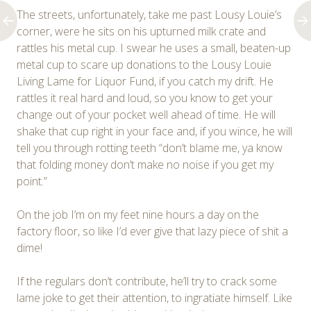
The streets, unfortunately, take me past Lousy Louie’s
corner, were he sits on his upturned milk crate and
rattles his metal cup. I swear he uses a small, beaten-up
metal cup to scare up donations to the Lousy Louie
Living Lame for Liquor Fund, if you catch my drift. He
rattles it real hard and loud, so you know to get your
change out of your pocket well ahead of time. He will
shake that cup right in your face and, if you wince, he will
tell you through rotting teeth “don’t blame me, ya know
that folding money don’t make no noise if you get my
point.”
On the job I’m on my feet nine hours a day on the
factory floor, so like I’d ever give that lazy piece of shit a
dime!
If the regulars don’t contribute, he’ll try to crack some
lame joke to get their attention, to ingratiate himself. Like