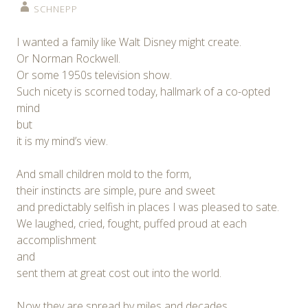
SCHNEPP
I wanted a family like Walt Disney might create.
Or Norman Rockwell.
Or some 1950s television show.
Such nicety is scorned today, hallmark of a co-opted
mind
but
it is my mind’s view.
And small children mold to the form,
their instincts are simple, pure and sweet
and predictably selfish in places I was pleased to sate.
We laughed, cried, fought, puffed proud at each
accomplishment
and
sent them at great cost out into the world.
Now they are spread by miles and decades