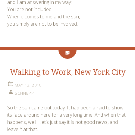
and I am answering in my way:
You are not included.
When it comes to me and the sun,
you simply are not to be involved.
Walking to Work, New York City
MAY 12, 2018
SCHNEPP
So the sun came out today. It had been afraid to show
its face around here for a very long time. And when that
happens, well …let’s just say it is not good news, and
leave it at that.