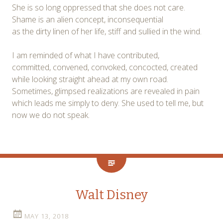
She is so long oppressed that she does not care.
Shame is an alien concept, inconsequential
as the dirty linen of her life, stiff and sullied in the wind.
I am reminded of what I have contributed,
committed, convened, convoked, concocted, created
while looking straight ahead at my own road.
Sometimes, glimpsed realizations are revealed in pain
which leads me simply to deny. She used to tell me, but
now we do not speak.
Walt Disney
MAY 13, 2018