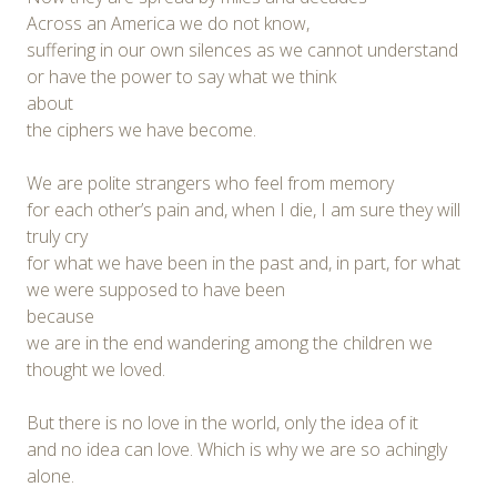
Across an America we do not know,
suffering in our own silences as we cannot understand
or have the power to say what we think
about
the ciphers we have become.
We are polite strangers who feel from memory
for each other’s pain and, when I die, I am sure they will
truly cry
for what we have been in the past and, in part, for what
we were supposed to have been
because
we are in the end wandering among the children we
thought we loved.
But there is no love in the world, only the idea of it
and no idea can love. Which is why we are so achingly
alone.