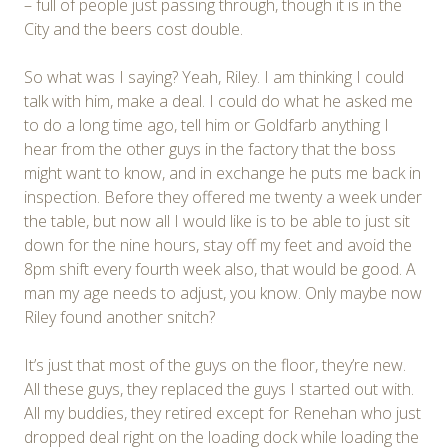
– full of people just passing through, though it is in the
City and the beers cost double.
So what was I saying? Yeah, Riley. I am thinking I could
talk with him, make a deal. I could do what he asked me
to do a long time ago, tell him or Goldfarb anything I
hear from the other guys in the factory that the boss
might want to know, and in exchange he puts me back in
inspection. Before they offered me twenty a week under
the table, but now all I would like is to be able to just sit
down for the nine hours, stay off my feet and avoid the
8pm shift every fourth week also, that would be good. A
man my age needs to adjust, you know. Only maybe now
Riley found another snitch?
It’s just that most of the guys on the floor, they’re new.
All these guys, they replaced the guys I started out with.
All my buddies, they retired except for Renehan who just
dropped deal right on the loading dock while loading the