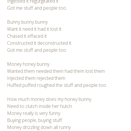
Ingested it regurgitated it
Got me stuff and people too.
Bunny bunny bunny
Want it need it had it lost it
Chased it effaced it
Constructed it deconstructed it
Got me stuff and people too.
Money honey bunny
Wanted them needed them had them lost them
Injected them rejected them
Huffed puffed roughed the stuff and people too.
How much money does my honey bunny
Need to clutch inside her hutch.
Money really is very funny
Buying people, buying stuff.
Money drizzling down all runny