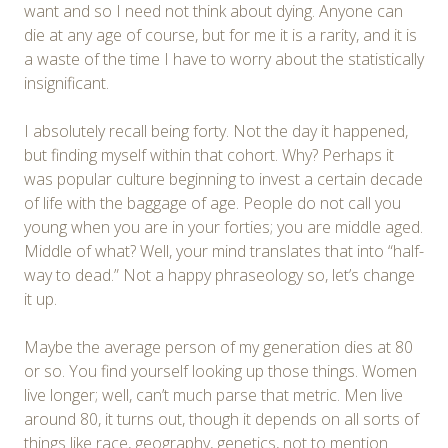
want and so I need not think about dying. Anyone can
die at any age of course, but for me it is a rarity, and it is
a waste of the time I have to worry about the statistically
insignificant.
I absolutely recall being forty. Not the day it happened,
but finding myself within that cohort. Why? Perhaps it
was popular culture beginning to invest a certain decade
of life with the baggage of age. People do not call you
young when you are in your forties; you are middle aged.
Middle of what? Well, your mind translates that into “half-
way to dead.” Not a happy phraseology so, let’s change
it up.
Maybe the average person of my generation dies at 80
or so. You find yourself looking up those things. Women
live longer; well, can’t much parse that metric. Men live
around 80, it turns out, though it depends on all sorts of
things like race, geography, genetics, not to mention