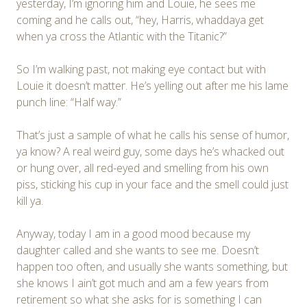
yesterday, I’m ignoring him and Louie, he sees me
coming and he calls out, “hey, Harris, whaddaya get
when ya cross the Atlantic with the Titanic?”
So I’m walking past, not making eye contact but with
Louie it doesn’t matter. He’s yelling out after me his lame
punch line: “Half way.”
That’s just a sample of what he calls his sense of humor,
ya know? A real weird guy, some days he’s whacked out
or hung over, all red-eyed and smelling from his own
piss, sticking his cup in your face and the smell could just
kill ya.
Anyway, today I am in a good mood because my
daughter called and she wants to see me. Doesn’t
happen too often, and usually she wants something, but
she knows I ain’t got much and am a few years from
retirement so what she asks for is something I can