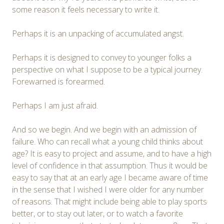
some reason it feels necessary to write it.
Perhaps it is an unpacking of accumulated angst.
Perhaps it is designed to convey to younger folks a
perspective on what I suppose to be a typical journey.
Forewarned is forearmed.
Perhaps I am just afraid.
And so we begin. And we begin with an admission of
failure. Who can recall what a young child thinks about
age? It is easy to project and assume, and to have a high
level of confidence in that assumption. Thus it would be
easy to say that at an early age I became aware of time
in the sense that I wished I were older for any number
of reasons. That might include being able to play sports
better, or to stay out later, or to watch a favorite