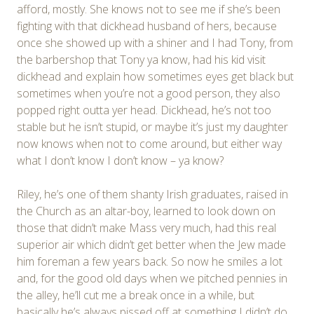
afford, mostly. She knows not to see me if she’s been
fighting with that dickhead husband of hers, because
once she showed up with a shiner and I had Tony, from
the barbershop that Tony ya know, had his kid visit
dickhead and explain how sometimes eyes get black but
sometimes when you’re not a good person, they also
popped right outta yer head. Dickhead, he’s not too
stable but he isn’t stupid, or maybe it’s just my daughter
now knows when not to come around, but either way
what I don’t know I don’t know – ya know?
Riley, he’s one of them shanty Irish graduates, raised in
the Church as an altar-boy, learned to look down on
those that didn’t make Mass very much, had this real
superior air which didn’t get better when the Jew made
him foreman a few years back. So now he smiles a lot
and, for the good old days when we pitched pennies in
the alley, he’ll cut me a break once in a while, but
basically he’s always pissed off at something I didn’t do,