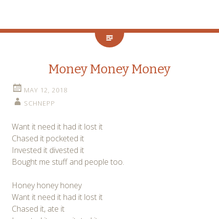
Money Money Money
MAY 12, 2018
SCHNEPP
Want it need it had it lost it
Chased it pocketed it
Invested it divested it
Bought me stuff and people too.
Honey honey honey
Want it need it had it lost it
Chased it, ate it