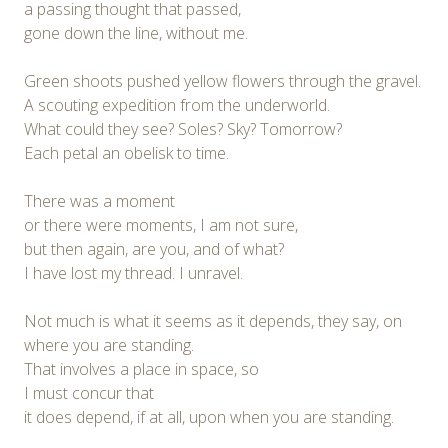
a passing thought that passed,
gone down the line, without me.
Green shoots pushed yellow flowers through the gravel.
A scouting expedition from the underworld.
What could they see? Soles? Sky? Tomorrow?
Each petal an obelisk to time.
There was a moment
or there were moments, I am not sure,
but then again, are you, and of what?
I have lost my thread. I unravel.
Not much is what it seems as it depends, they say, on
where you are standing.
That involves a place in space, so
I must concur that
it does depend, if at all, upon when you are standing.