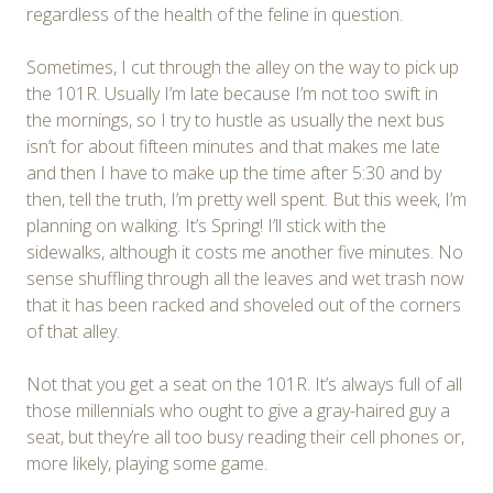
regardless of the health of the feline in question.
Sometimes, I cut through the alley on the way to pick up
the 101R. Usually I’m late because I’m not too swift in
the mornings, so I try to hustle as usually the next bus
isn’t for about fifteen minutes and that makes me late
and then I have to make up the time after 5:30 and by
then, tell the truth, I’m pretty well spent. But this week, I’m
planning on walking. It’s Spring! I’ll stick with the
sidewalks, although it costs me another five minutes. No
sense shuffling through all the leaves and wet trash now
that it has been racked and shoveled out of the corners
of that alley.
Not that you get a seat on the 101R. It’s always full of all
those millennials who ought to give a gray-haired guy a
seat, but they’re all too busy reading their cell phones or,
more likely, playing some game.