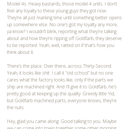
Model 4s. Heavy bastards, those model 4 units. I don’t
feel any loyalty to these young guys they got now.
They’re all just marking time until something better opens
up somewhere else. No one’s got my loyalty any more,
ya know? I wouldn’t blink, reporting what they’re talking
about and how they’re ripping off Goldfarb, they deserve
to be reported. Yeah, well, ratted on if that’s how you
think about it.
There’s the place. Over there, across Thirty-Second.
Yeah, it looks like shit. I call it “old school” but no one
cares what the factory looks like, only if the parts we
ship are machined right. And I’ll give it to Goldfarb, he’s
pretty good at keeping up the quality. Greedy little Yid,
but Goldfarb machined parts, everyone knows, they’re
the nuts.
Hey, glad you came along. Good talking to you. Maybe
we can come into town together some other morning