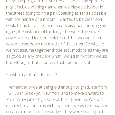
television program that started as late as say 8pm. That
might include wishing that when we played stick-ball in
the street, trying to hit a pink Spalding as far as possible
with the handle of a broom, I wanted to be older so I
could hit as far as the benchmark distance for bragging
rights, the distance of the length between the sewer
cover we used for home plate and the second distant
sewer cover down the middle of the street. So why do
we not assume together those assumptions as they are
as good as any; they are what I would think that I would
have thought. But I confess that I do not recall.
So what is it that I do recall?
I remember pride at being old enough to graduate from
PS 189 in Brooklyn, New York and to move onward to
PS 232, my junior high school. I felt grown up. We had
different relationships with teachers, we were embarked
on a joint march to knowledge. They were leading, but