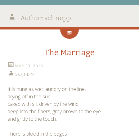
Author:
schnepp
The Marriage
MAY 13, 2018
SCHNEPP
It is hung as wet laundry on the line,
drying off in the sun,
caked with silt driven by the wind
deep into the fibers, gray-brown to the eye
and gritty to the touch.
There is blood in the edges