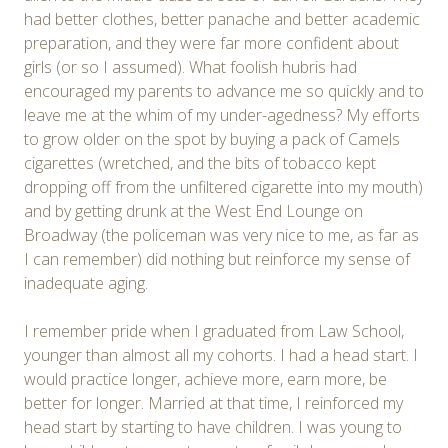
had better clothes, better panache and better academic
preparation, and they were far more confident about
girls (or so I assumed). What foolish hubris had
encouraged my parents to advance me so quickly and to
leave me at the whim of my under-agedness? My efforts
to grow older on the spot by buying a pack of Camels
cigarettes (wretched, and the bits of tobacco kept
dropping off from the unfiltered cigarette into my mouth)
and by getting drunk at the West End Lounge on
Broadway (the policeman was very nice to me, as far as
I can remember) did nothing but reinforce my sense of
inadequate aging.
I remember pride when I graduated from Law School,
younger than almost all my cohorts. I had a head start. I
would practice longer, achieve more, earn more, be
better for longer. Married at that time, I reinforced my
head start by starting to have children. I was young to