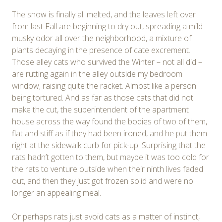
The snow is finally all melted, and the leaves left over
from last Fall are beginning to dry out, spreading a mild
musky odor all over the neighborhood, a mixture of
plants decaying in the presence of cate excrement.
Those alley cats who survived the Winter – not all did –
are rutting again in the alley outside my bedroom
window, raising quite the racket. Almost like a person
being tortured. And as far as those cats that did not
make the cut, the superintendent of the apartment
house across the way found the bodies of two of them,
flat and stiff as if they had been ironed, and he put them
right at the sidewalk curb for pick-up. Surprising that the
rats hadn’t gotten to them, but maybe it was too cold for
the rats to venture outside when their ninth lives faded
out, and then they just got frozen solid and were no
longer an appealing meal.
Or perhaps rats just avoid cats as a matter of instinct,