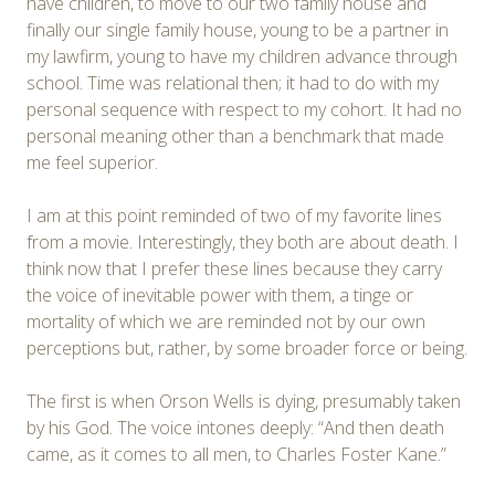
have children, to move to our two family house and
finally our single family house, young to be a partner in
my lawfirm, young to have my children advance through
school. Time was relational then; it had to do with my
personal sequence with respect to my cohort. It had no
personal meaning other than a benchmark that made
me feel superior.
I am at this point reminded of two of my favorite lines
from a movie. Interestingly, they both are about death. I
think now that I prefer these lines because they carry
the voice of inevitable power with them, a tinge or
mortality of which we are reminded not by our own
perceptions but, rather, by some broader force or being.
The first is when Orson Wells is dying, presumably taken
by his God. The voice intones deeply: “And then death
came, as it comes to all men, to Charles Foster Kane.”