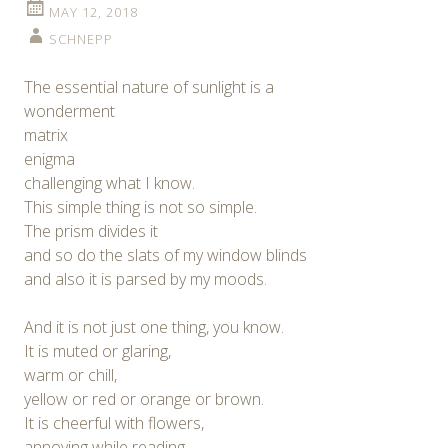
MAY 12, 2018
SCHNEPP
The essential nature of sunlight is a
wonderment
matrix
enigma
challenging what I know.
This simple thing is not so simple.
The prism divides it
and so do the slats of my window blinds
and also it is parsed by my moods.
And it is not just one thing, you know.
It is muted or glaring,
warm or chill,
yellow or red or orange or brown.
It is cheerful with flowers,
annoying while reading,