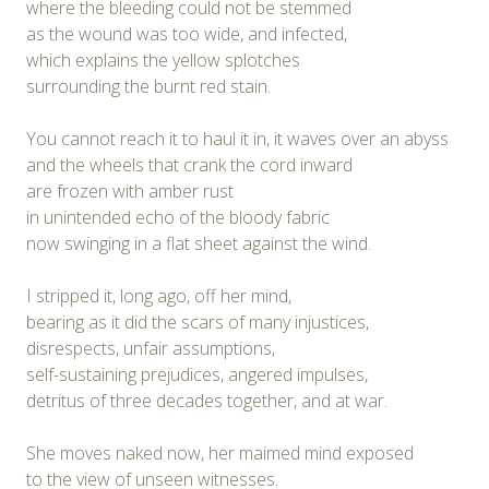
where the bleeding could not be stemmed
as the wound was too wide, and infected,
which explains the yellow splotches
surrounding the burnt red stain.
You cannot reach it to haul it in, it waves over an abyss
and the wheels that crank the cord inward
are frozen with amber rust
in unintended echo of the bloody fabric
now swinging in a flat sheet against the wind.
I stripped it, long ago, off her mind,
bearing as it did the scars of many injustices,
disrespects, unfair assumptions,
self-sustaining prejudices, angered impulses,
detritus of three decades together, and at war.
She moves naked now, her maimed mind exposed
to the view of unseen witnesses.