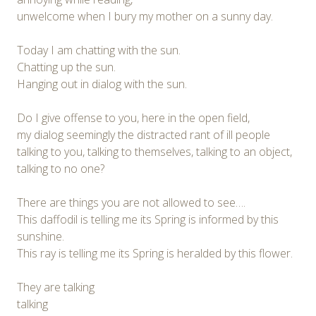
unwelcome when I bury my mother on a sunny day.
Today I am chatting with the sun.
Chatting up the sun.
Hanging out in dialog with the sun.
Do I give offense to you, here in the open field,
my dialog seemingly the distracted rant of ill people
talking to you, talking to themselves, talking to an object,
talking to no one?
There are things you are not allowed to see….
This daffodil is telling me its Spring is informed by this
sunshine.
This ray is telling me its Spring is heralded by this flower.
They are talking
talking