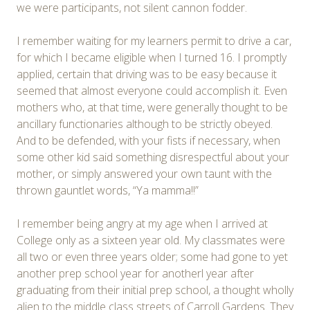
we were participants, not silent cannon fodder.
I remember waiting for my learners permit to drive a car,
for which I became eligible when I turned 16. I promptly
applied, certain that driving was to be easy because it
seemed that almost everyone could accomplish it. Even
mothers who, at that time, were generally thought to be
ancillary functionaries although to be strictly obeyed.
And to be defended, with your fists if necessary, when
some other kid said something disrespectful about your
mother, or simply answered your own taunt with the
thrown gauntlet words, “Ya mamma!!”
I remember being angry at my age when I arrived at
College only as a sixteen year old. My classmates were
all two or even three years older; some had gone to yet
another prep school year for anotherl year after
graduating from their initial prep school, a thought wholly
alien to the middle class streets of Carroll Gardens. They