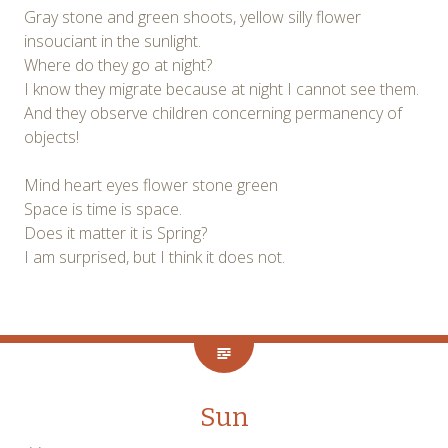
Gray stone and green shoots, yellow silly flower
insouciant in the sunlight.
Where do they go at night?
I know they migrate because at night I cannot see them.
And they observe children concerning permanency of
objects!
Mind heart eyes flower stone green
Space is time is space.
Does it matter it is Spring?
I am surprised, but I think it does not.
Sun