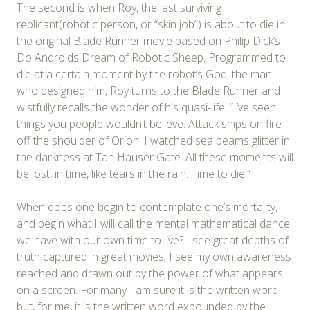
The second is when Roy, the last surviving
replicant(robotic person, or “skin job”) is about to die in
the original Blade Runner movie based on Philip Dick’s
Do Androids Dream of Robotic Sheep. Programmed to
die at a certain moment by the robot’s God, the man
who designed him, Roy turns to the Blade Runner and
wistfully recalls the wonder of his quasi-life: “I’ve seen
things you people wouldn’t believe. Attack ships on fire
off the shoulder of Orion. I watched sea beams glitter in
the darkness at Tan Hauser Gate. All these moments will
be lost, in time, like tears in the rain. Time to die.”
When does one begin to contemplate one’s mortality,
and begin what I will call the mental mathematical dance
we have with our own time to live? I see great depths of
truth captured in great movies; I see my own awareness
reached and drawn out by the power of what appears
on a screen. For many I am sure it is the written word
but, for me, it is the written word expounded by the