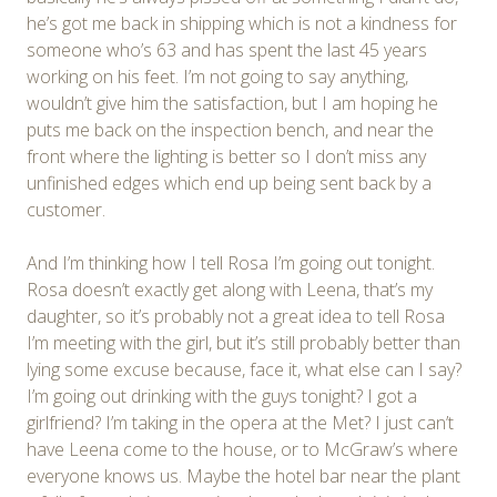
he’s got me back in shipping which is not a kindness for
someone who’s 63 and has spent the last 45 years
working on his feet. I’m not going to say anything,
wouldn’t give him the satisfaction, but I am hoping he
puts me back on the inspection bench, and near the
front where the lighting is better so I don’t miss any
unfinished edges which end up being sent back by a
customer.
And I’m thinking how I tell Rosa I’m going out tonight.
Rosa doesn’t exactly get along with Leena, that’s my
daughter, so it’s probably not a great idea to tell Rosa
I’m meeting with the girl, but it’s still probably better than
lying some excuse because, face it, what else can I say?
I’m going out drinking with the guys tonight? I got a
girlfriend? I’m taking in the opera at the Met? I just can’t
have Leena come to the house, or to McGraw’s where
everyone knows us. Maybe the hotel bar near the plant