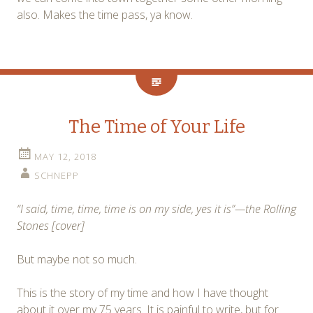
also. Makes the time pass, ya know.
The Time of Your Life
MAY 12, 2018
SCHNEPP
“I said, time, time, time is on my side, yes it is”—the Rolling
Stones [cover]
But maybe not so much.
This is the story of my time and how I have thought
about it over my 75 years. It is painful to write, but for