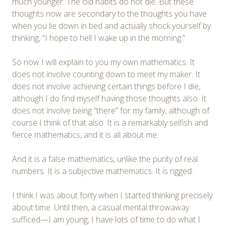
much younger. The old habits do not die. But these
thoughts now are secondary to the thoughts you have
when you lie down in bed and actually shock yourself by
thinking, “I hope to hell I wake up in the morning.”
So now I will explain to you my own mathematics. It
does not involve counting down to meet my maker. It
does not involve achieving certain things before I die,
although I do find myself having those thoughts also. It
does not involve being “there” for my family, although of
course I think of that also. It is a remarkably selfish and
fierce mathematics, and it is all about me.
And it is a false mathematics, unlike the purity of real
numbers. It is a subjective mathematics. It is rigged.
I think I was about forty when I started thinking precisely
about time. Until then, a casual mental throwaway
sufficed—I am young, I have lots of time to do what I