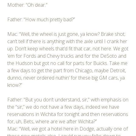
Mother: “Oh dear.”
Father: “How much pretty bad?”
Mac: “Well, the wheel is just gone, ya know? Brake shot;
can’t tell if there is anything with the axle until I crank her
up. Don’t keep wheels that’d fit that car, not here. We got
‘em for Fords and Chevy trucks and for the DeSoto and
the Hudson but got no call for parts for Buicks. Take me
a few days to get the part from Chicago, maybe Detroit,
dunno, never ordered nuthin’ for these big GM cars, ya
know?”
Father: “But you don’t understand, sir,” with emphasis on
the “sir,” we do not have a few days, indeed we have
reservations in Wichita for tonight and then reservations
for, uh, Bets, where are we after Wichita?”
Mac: “Well, we got a hotel here in Dodge, actually one of
those new motels also. I could run you folks down to