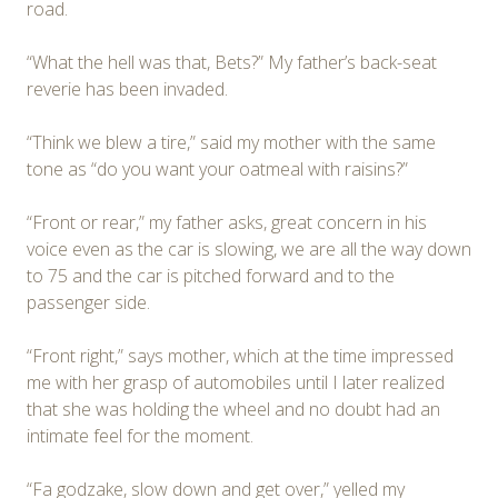
road.
“What the hell was that, Bets?” My father’s back-seat
reverie has been invaded.
“Think we blew a tire,” said my mother with the same
tone as “do you want your oatmeal with raisins?”
“Front or rear,” my father asks, great concern in his
voice even as the car is slowing, we are all the way down
to 75 and the car is pitched forward and to the
passenger side.
“Front right,” says mother, which at the time impressed
me with her grasp of automobiles until I later realized
that she was holding the wheel and no doubt had an
intimate feel for the moment.
“Fa godzake, slow down and get over,” yelled my