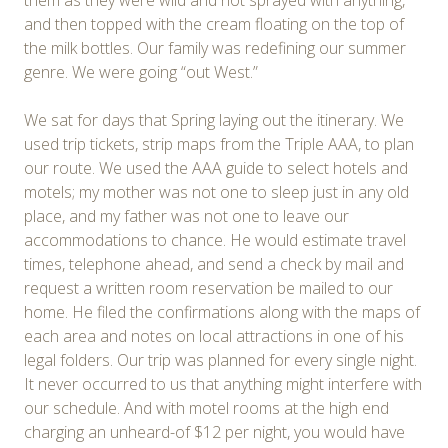
and then topped with the cream floating on the top of
the milk bottles. Our family was redefining our summer
genre. We were going “out West.”
We sat for days that Spring laying out the itinerary. We
used trip tickets, strip maps from the Triple AAA, to plan
our route. We used the AAA guide to select hotels and
motels; my mother was not one to sleep just in any old
place, and my father was not one to leave our
accommodations to chance. He would estimate travel
times, telephone ahead, and send a check by mail and
request a written room reservation be mailed to our
home. He filed the confirmations along with the maps of
each area and notes on local attractions in one of his
legal folders. Our trip was planned for every single night.
It never occurred to us that anything might interfere with
our schedule. And with motel rooms at the high end
charging an unheard-of $12 per night, you would have