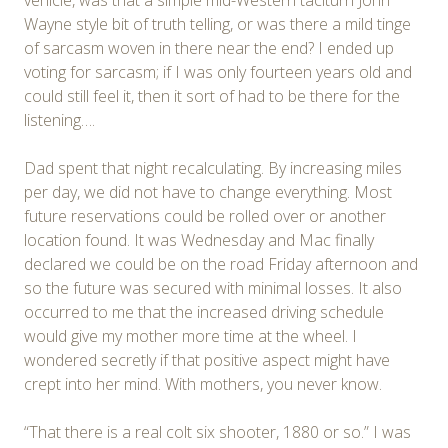
Wayne style bit of truth telling, or was there a mild tinge
of sarcasm woven in there near the end? I ended up
voting for sarcasm; if I was only fourteen years old and
could still feel it, then it sort of had to be there for the
listening….
Dad spent that night recalculating. By increasing miles
per day, we did not have to change everything. Most
future reservations could be rolled over or another
location found. It was Wednesday and Mac finally
declared we could be on the road Friday afternoon and
so the future was secured with minimal losses. It also
occurred to me that the increased driving schedule
would give my mother more time at the wheel. I
wondered secretly if that positive aspect might have
crept into her mind. With mothers, you never know.
“That there is a real colt six shooter, 1880 or so.” I was