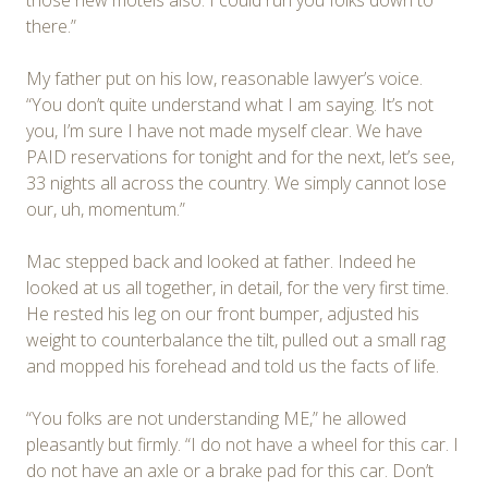
there.”
My father put on his low, reasonable lawyer’s voice.
“You don’t quite understand what I am saying. It’s not
you, I’m sure I have not made myself clear. We have
PAID reservations for tonight and for the next, let’s see,
33 nights all across the country. We simply cannot lose
our, uh, momentum.”
Mac stepped back and looked at father. Indeed he
looked at us all together, in detail, for the very first time.
He rested his leg on our front bumper, adjusted his
weight to counterbalance the tilt, pulled out a small rag
and mopped his forehead and told us the facts of life.
“You folks are not understanding ME,” he allowed
pleasantly but firmly. “I do not have a wheel for this car. I
do not have an axle or a brake pad for this car. Don’t