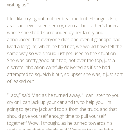
visiting us.”
I felt like crying but mother beat me to it. Strange, also,
as I had never seen her cry, even at her father’s funeral
where she stood surrounded by her family and
announced that everyone dies and even if grandpa had
lived a long life, which he had not, we would have felt the
same way so we should just get used to the situation.
She was pretty good at it too, not over the top, just a
discrete inhalation carefully delivered as if she had
attempted to squelch it but, so upset she was, it just sort
of leaked out.
“Lady,” said Mac as he turned away, “I can listen to you
cry or I can jack up your car and try to help you. I’m
going to get my jack and tools from the truck, and that
should give yourself enough time to pull yourself
together.” Wow, I thought, as he turned towards his
vehicle, was that a simple mid-Western taciturn John