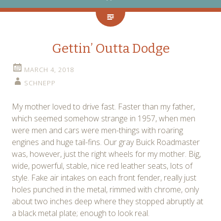
Gettin’ Outta Dodge
MARCH 4, 2018
SCHNEPP
My mother loved to drive fast. Faster than my father,
which seemed somehow strange in 1957, when men
were men and cars were men-things with roaring
engines and huge tail-fins. Our gray Buick Roadmaster
was, however, just the right wheels for my mother. Big,
wide, powerful, stable, nice red leather seats, lots of
style. Fake air intakes on each front fender, really just
holes punched in the metal, rimmed with chrome, only
about two inches deep where they stopped abruptly at
a black metal plate; enough to look real.