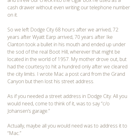
cash drawer without even writing our telephone number
on it.
So we left Dodge City 68 hours after we arrived, 72
years after Wyatt Earp arrived, 70 years after Ike
Clanton took a bullet in his mouth and ended up under
the sod of the real Boot Hill, wherever that might be
located in the world of 1957. My mother drove out, but
had the courtesy to hit a hundred only after we cleared
the city limits. I wrote Mac a post card from the Grand
Canyon but then lost his street address.
As if you needed a street address in Dodge City. All you
would need, come to think of it, was to say “c/o
Johansen’s garage.”
Actually, maybe all you would need was to address it to
“Mac.”