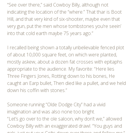
“See over there,” said Cowboy Billy, although not
indicating the location of the “where.” That thar is Boot
Hill, and that very kind of six-shooter, maybe even that
very gun, put the men whose tombstones you’re seein’
into that cold earth maybe 75 years ago.”
I recalled being shown a totally unbelievable fenced plot
of about 10,000 square feet, on which were planted,
mostly askew, about a dozen fat crosses with epitaphs
appropriate to the audience. My favorite: “Here lies
Three Fingers Jones, Rotting down to his bones, He
caught an Earp bullet, Then died like a pullet, and we held
down his coffin with stones.”
Someone running “Olde Dodge City” had a vivid
imagination and was also none too bright.
“Let’s go over to the ole saloon, why don’t we,” allowed
Cowboy Billy with an exaggerated drawl. “You guys and
gals, just put your Colts down over there and follow me.”