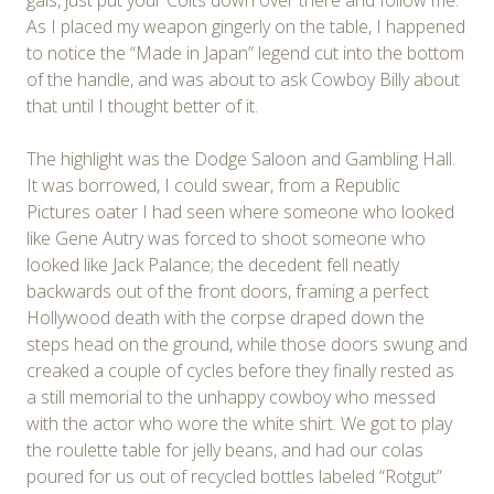
As I placed my weapon gingerly on the table, I happened
to notice the “Made in Japan” legend cut into the bottom
of the handle, and was about to ask Cowboy Billy about
that until I thought better of it.
The highlight was the Dodge Saloon and Gambling Hall.
It was borrowed, I could swear, from a Republic
Pictures oater I had seen where someone who looked
like Gene Autry was forced to shoot someone who
looked like Jack Palance; the decedent fell neatly
backwards out of the front doors, framing a perfect
Hollywood death with the corpse draped down the
steps head on the ground, while those doors swung and
creaked a couple of cycles before they finally rested as
a still memorial to the unhappy cowboy who messed
with the actor who wore the white shirt. We got to play
the roulette table for jelly beans, and had our colas
poured for us out of recycled bottles labeled “Rotgut”