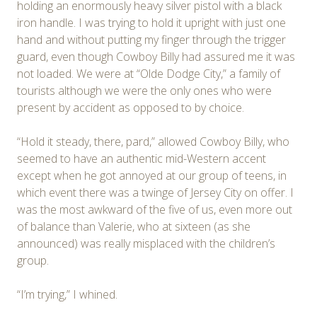
holding an enormously heavy silver pistol with a black
iron handle. I was trying to hold it upright with just one
hand and without putting my finger through the trigger
guard, even though Cowboy Billy had assured me it was
not loaded. We were at “Olde Dodge City,” a family of
tourists although we were the only ones who were
present by accident as opposed to by choice.
“Hold it steady, there, pard,” allowed Cowboy Billy, who
seemed to have an authentic mid-Western accent
except when he got annoyed at our group of teens, in
which event there was a twinge of Jersey City on offer. I
was the most awkward of the five of us, even more out
of balance than Valerie, who at sixteen (as she
announced) was really misplaced with the children’s
group.
“I’m trying,” I whined.