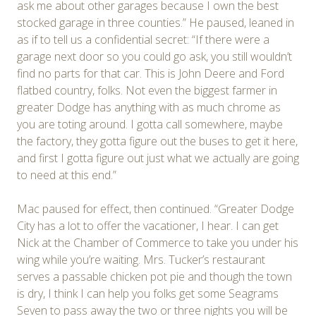
ask me about other garages because I own the best
stocked garage in three counties.” He paused, leaned in
as if to tell us a confidential secret: “If there were a
garage next door so you could go ask, you still wouldn’t
find no parts for that car. This is John Deere and Ford
flatbed country, folks. Not even the biggest farmer in
greater Dodge has anything with as much chrome as
you are toting around. I gotta call somewhere, maybe
the factory, they gotta figure out the buses to get it here,
and first I gotta figure out just what we actually are going
to need at this end.”
Mac paused for effect, then continued. “Greater Dodge
City has a lot to offer the vacationer, I hear. I can get
Nick at the Chamber of Commerce to take you under his
wing while you’re waiting. Mrs. Tucker’s restaurant
serves a passable chicken pot pie and though the town
is dry, I think I can help you folks get some Seagrams
Seven to pass away the two or three nights you will be