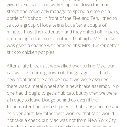
given five dollars, and walked up and down the main
street and could only manage to spend a dime on a
bottle of Yoohoo. In front of the Five and Ten, I tried to
talk to a group of local teens but after a couple of
minutes I lost their attention and they drifted off in pairs,
pretending to talk to each other. That night Mrs. Tucker
was given a chance with braised ribs; Mrs. Tucker better
stick to chicken pot pies.
After a late breakfast we walked over to find Mac; our
car was just coming down off the garage lift. It had a
new front right tire and, behind it, we were assured
there was a metal wheel and a new brake assembly. No
one had thought to get a hub cap, but by then we were
all ready to leave Dodge behind us even if the
Roadmaster had been stripped of hubcaps, chrome and
its silver paint. My father was worried that Mac would
not take a check, but Mac was not from New York City,
and threw our check into the cigar box he used as a