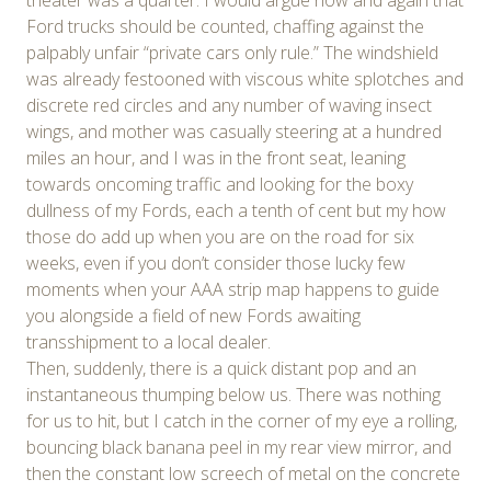
Ford trucks should be counted, chaffing against the
palpably unfair “private cars only rule.” The windshield
was already festooned with viscous white splotches and
discrete red circles and any number of waving insect
wings, and mother was casually steering at a hundred
miles an hour, and I was in the front seat, leaning
towards oncoming traffic and looking for the boxy
dullness of my Fords, each a tenth of cent but my how
those do add up when you are on the road for six
weeks, even if you don’t consider those lucky few
moments when your AAA strip map happens to guide
you alongside a field of new Fords awaiting
transshipment to a local dealer.
Then, suddenly, there is a quick distant pop and an
instantaneous thumping below us. There was nothing
for us to hit, but I catch in the corner of my eye a rolling,
bouncing black banana peel in my rear view mirror, and
then the constant low screech of metal on the concrete