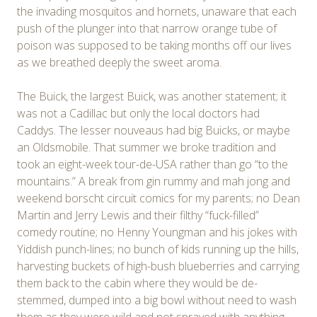
the invading mosquitos and hornets, unaware that each
push of the plunger into that narrow orange tube of
poison was supposed to be taking months off our lives
as we breathed deeply the sweet aroma.
The Buick, the largest Buick, was another statement; it
was not a Cadillac but only the local doctors had
Caddys. The lesser nouveaus had big Buicks, or maybe
an Oldsmobile. That summer we broke tradition and
took an eight-week tour-de-USA rather than go “to the
mountains.” A break from gin rummy and mah jong and
weekend borscht circuit comics for my parents; no Dean
Martin and Jerry Lewis and their filthy “fuck-filled”
comedy routine; no Henny Youngman and his jokes with
Yiddish punch-lines; no bunch of kids running up the hills,
harvesting buckets of high-bush blueberries and carrying
them back to the cabin where they would be de-
stemmed, dumped into a big bowl without need to wash
them as they were wild and not sprayed with anything,