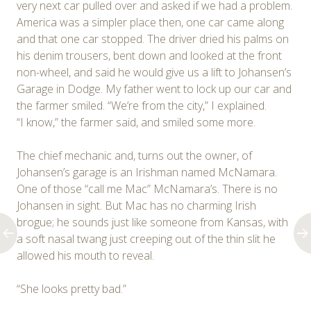
very next car pulled over and asked if we had a problem.
America was a simpler place then, one car came along
and that one car stopped. The driver dried his palms on
his denim trousers, bent down and looked at the front
non-wheel, and said he would give us a lift to Johansen’s
Garage in Dodge. My father went to lock up our car and
the farmer smiled. “We’re from the city,” I explained.
“I know,” the farmer said, and smiled some more.
The chief mechanic and, turns out the owner, of
Johansen’s garage is an Irishman named McNamara.
One of those “call me Mac” McNamara’s. There is no
Johansen in sight. But Mac has no charming Irish
brogue; he sounds just like someone from Kansas, with
a soft nasal twang just creeping out of the thin slit he
allowed his mouth to reveal.
“She looks pretty bad.”