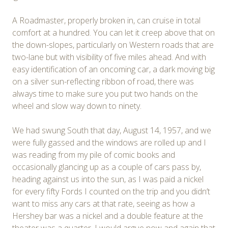
A Roadmaster, properly broken in, can cruise in total
comfort at a hundred. You can let it creep above that on
the down-slopes, particularly on Western roads that are
two-lane but with visibility of five miles ahead. And with
easy identification of an oncoming car, a dark moving big
on a silver sun-reflecting ribbon of road, there was
always time to make sure you put two hands on the
wheel and slow way down to ninety.
We had swung South that day, August 14, 1957, and we
were fully gassed and the windows are rolled up and I
was reading from my pile of comic books and
occasionally glancing up as a couple of cars pass by,
heading against us into the sun, as I was paid a nickel
for every fifty Fords I counted on the trip and you didn’t
want to miss any cars at that rate, seeing as how a
Hershey bar was a nickel and a double feature at the
theater was a quarter. I would argue now and again that