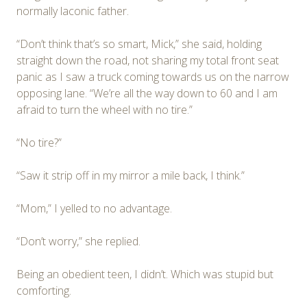
normally laconic father.
“Don’t think that’s so smart, Mick,” she said, holding
straight down the road, not sharing my total front seat
panic as I saw a truck coming towards us on the narrow
opposing lane. “We’re all the way down to 60 and I am
afraid to turn the wheel with no tire.”
“No tire?”
“Saw it strip off in my mirror a mile back, I think.”
“Mom,” I yelled to no advantage.
“Don’t worry,” she replied.
Being an obedient teen, I didn’t. Which was stupid but
comforting.