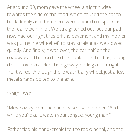
At around 30, mom gave the wheel a slight nudge
towards the side of the road, which caused the car to
buck deeply and then there were a bunch of sparks in
the rear view mirror. We straightened out, but our path
now had our right tires off the pavement and my mother
was pulling the wheel left to stay straight as we slowed
quickly. And finally, it was over, the car half on the
roadway and half on the dirt shoulder. Behind us, a long
dirt furrow paralleled the highway, ending at our right
front wheel. Although there wasn’t any wheel, just a few
metal shards bolted to the axle.
“Shit,” I said.
“Move away from the car, please,” said mother. “And
while you’re at it, watch your tongue, young man.”
Father tied his handkerchief to the radio aerial, and the