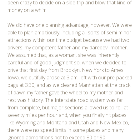
been crazy to decide on a side-trip and blow that kind of
money on a whim.
We did have one planning advantage, however. We were
able to plan ambitiously, including all sorts of semi-minor
attractions within our time budget because we had two
drivers, my competent father and my daredevil mother.
We assumed that, as a woman, she was inherently
careful and of good judgment so, when we decided to
drive that first day from Brooklyn, New York to Ames
Iowa, we dutifully arose at 3 am, left with our pre-packed
bags at 3:30, and as we cleared Manhattan at the crack
of dawn my father gave the wheel to my mother and
rest was history. The Interstate road system was far
from complete, but major sections allowed us to roll at
seventy miles per hour and, when you finally hit places
like Wyoming and Montana and Utah and New Mexico,
there were no speed limits in some places and many
ignored admonitions not to exceed 80 or 90.