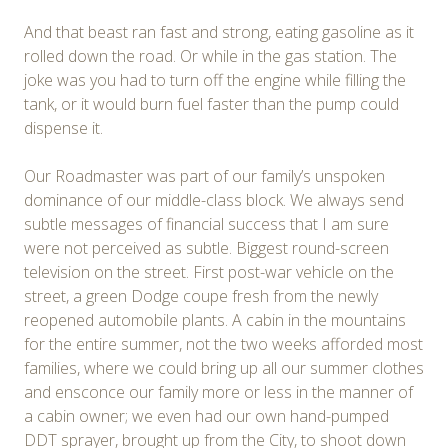
And that beast ran fast and strong, eating gasoline as it
rolled down the road. Or while in the gas station. The
joke was you had to turn off the engine while filling the
tank, or it would burn fuel faster than the pump could
dispense it.
Our Roadmaster was part of our family’s unspoken
dominance of our middle-class block. We always send
subtle messages of financial success that I am sure
were not perceived as subtle. Biggest round-screen
television on the street. First post-war vehicle on the
street, a green Dodge coupe fresh from the newly
reopened automobile plants. A cabin in the mountains
for the entire summer, not the two weeks afforded most
families, where we could bring up all our summer clothes
and ensconce our family more or less in the manner of
a cabin owner; we even had our own hand-pumped
DDT sprayer, brought up from the City, to shoot down