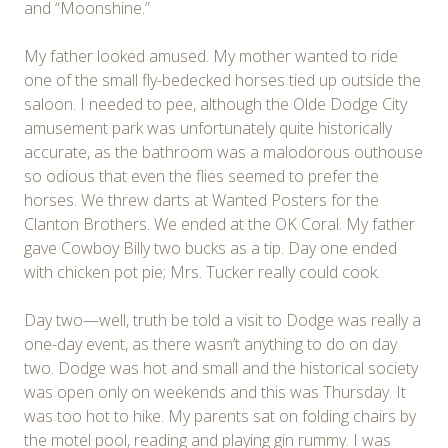
and “Moonshine.”
My father looked amused. My mother wanted to ride
one of the small fly-bedecked horses tied up outside the
saloon. I needed to pee, although the Olde Dodge City
amusement park was unfortunately quite historically
accurate, as the bathroom was a malodorous outhouse
so odious that even the flies seemed to prefer the
horses. We threw darts at Wanted Posters for the
Clanton Brothers. We ended at the OK Coral. My father
gave Cowboy Billy two bucks as a tip. Day one ended
with chicken pot pie; Mrs. Tucker really could cook.
Day two—well, truth be told a visit to Dodge was really a
one-day event, as there wasn’t anything to do on day
two. Dodge was hot and small and the historical society
was open only on weekends and this was Thursday. It
was too hot to hike. My parents sat on folding chairs by
the motel pool, reading and playing gin rummy. I was