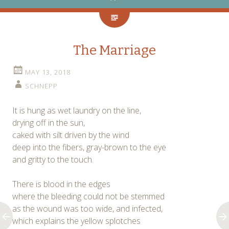
The Marriage
MAY 13, 2018
SCHNEPP
It is hung as wet laundry on the line,
drying off in the sun,
caked with silt driven by the wind
deep into the fibers, gray-brown to the eye
and gritty to the touch.
There is blood in the edges
where the bleeding could not be stemmed
as the wound was too wide, and infected,
which explains the yellow splotches