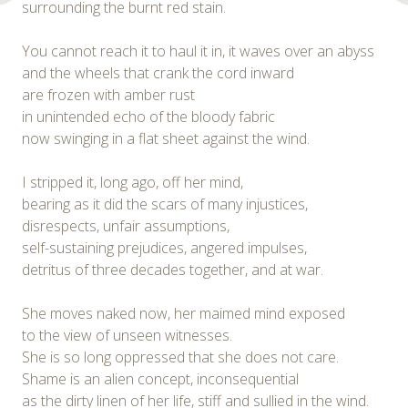
surrounding the burnt red stain.
You cannot reach it to haul it in, it waves over an abyss
and the wheels that crank the cord inward
are frozen with amber rust
in unintended echo of the bloody fabric
now swinging in a flat sheet against the wind.
I stripped it, long ago, off her mind,
bearing as it did the scars of many injustices,
disrespects, unfair assumptions,
self-sustaining prejudices, angered impulses,
detritus of three decades together, and at war.
She moves naked now, her maimed mind exposed
to the view of unseen witnesses.
She is so long oppressed that she does not care.
Shame is an alien concept, inconsequential
as the dirty linen of her life, stiff and sullied in the wind.